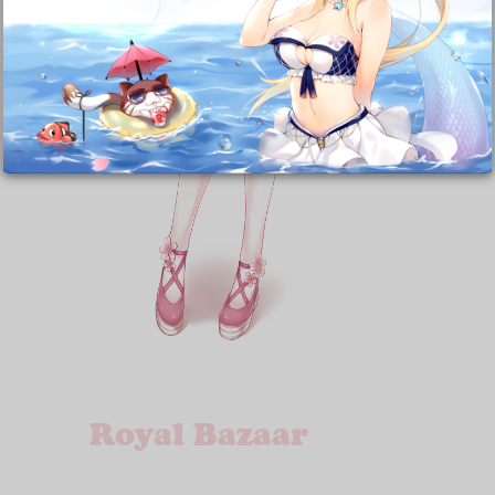
Royal Bazaar